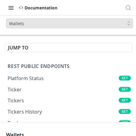
Documentation
Wallets
JUMP TO
REST PUBLIC ENDPOINTS
Platform Status
GET
Ticker
GET
Tickers
GET
Tickers History
GET
Trades
GET
Book
Wallets
GET