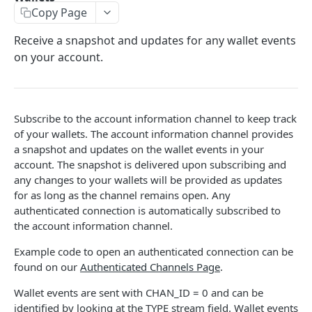
Copy Page
Stats
GET
Receive a snapshot and updates for any wallet events
Candles
GET
on your account.
Derivatives Status
GET
Derivatives Status History
GET
Subscribe to the account information channel to keep track
Liquidations
GET
of your wallets. The account information channel provides
Leaderboards
a snapshot and updates on the wallet events in your
GET
account. The snapshot is delivered upon subscribing and
Funding Statistics
GET
any changes to your wallets will be provided as updates
for as long as the channel remains open. Any
Configs
GET
authenticated connection is automatically subscribed to
Virtual Asset Service Providers
the account information channel.
GET
Calculation Endpoints
Example code to open an authenticated connection can be
found on our
Authenticated Channels Page
.
Market Average Price
POST
REST AUTHENTICATED ENDPOINTS
Wallet events are sent with CHAN_ID = 0 and can be
Foreign Exchange Rate
POST
identified by looking at the TYPE stream field. Wallet events