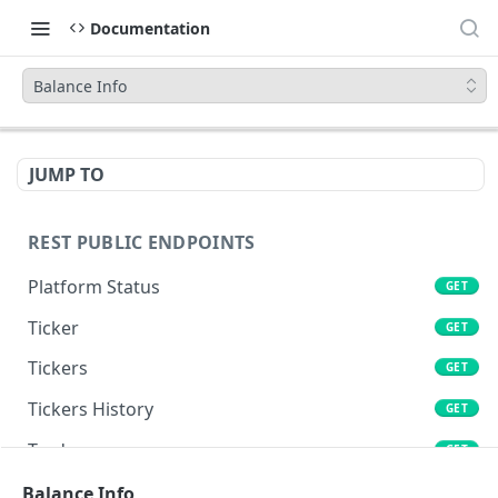
Documentation
Balance Info
JUMP TO
REST PUBLIC ENDPOINTS
Platform Status
GET
Ticker
GET
Tickers
GET
Tickers History
GET
Trades
GET
Book
Balance Info
GET