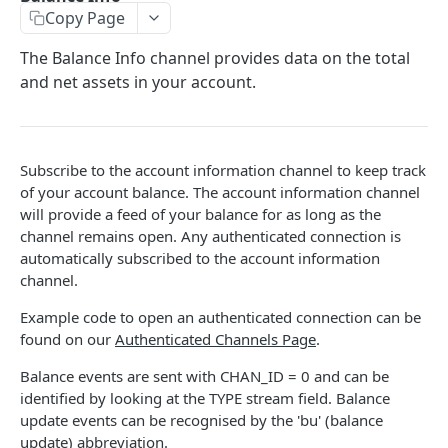
Copy Page
Stats
GET
The Balance Info channel provides data on the total
Candles
GET
and net assets in your account.
Derivatives Status
GET
Derivatives Status History
GET
Subscribe to the account information channel to keep track
Liquidations
GET
of your account balance. The account information channel
Leaderboards
will provide a feed of your balance for as long as the
GET
channel remains open. Any authenticated connection is
Funding Statistics
GET
automatically subscribed to the account information
channel.
Configs
GET
Example code to open an authenticated connection can be
Virtual Asset Service Providers
GET
found on our
Authenticated Channels Page
.
Calculation Endpoints
Balance events are sent with CHAN_ID = 0 and can be
Market Average Price
POST
identified by looking at the TYPE stream field. Balance
REST AUTHENTICATED ENDPOINTS
update events can be recognised by the 'bu' (balance
Foreign Exchange Rate
POST
update) abbreviation.