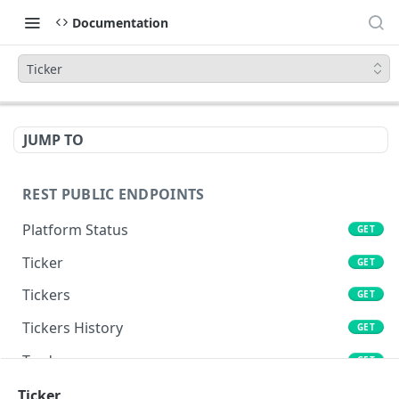
Documentation
Ticker
JUMP TO
REST PUBLIC ENDPOINTS
Platform Status
GET
Ticker
GET
Tickers
GET
Tickers History
GET
Trades
GET
Book
Ticker
GET