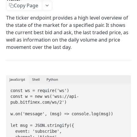
Copy Page
Stats
GET
The ticker endpoint provides a high level overview of
Candles
GET
the state of the market for a specified pair. It shows
Derivatives Status
the current best bid and ask, the last traded price, as
GET
well as information on the daily volume and price
Derivatives Status History
GET
movement over the last day.
Liquidations
GET
Leaderboards
GET
Funding Statistics
GET
JavaScript
Shell
Python
Configs
GET
const ws = require('ws')

const w = new ws('wss://api-
Virtual Asset Service Providers
GET
pub.bitfinex.com/ws/2')

Calculation Endpoints
w.on('message', (msg) => console.log(msg))

Market Average Price
POST
let msg = JSON.stringify({ 

REST AUTHENTICATED ENDPOINTS
Foreign Exchange Rate
POST
  event: 'subscribe', 

  channel: 'ticker', 
