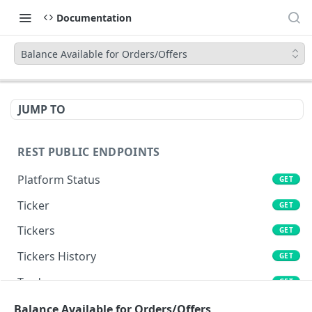
Documentation
Balance Available for Orders/Offers
JUMP TO
REST PUBLIC ENDPOINTS
Platform Status
GET
Ticker
GET
Tickers
GET
Tickers History
GET
Trades
GET
Book
Balance Available for Orders/Offers
GET