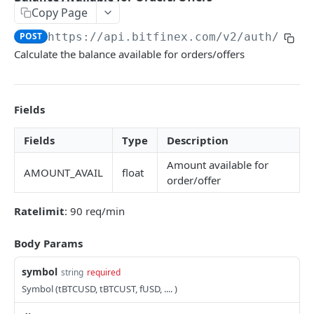
Copy Page
Stats
GET
POST
https://api.bitfinex.com/v2
/auth/calc
Candles
GET
Calculate the balance available for orders/offers
Derivatives Status
GET
Derivatives Status History
GET
Fields
Liquidations
GET
Fields
Type
Description
Leaderboards
GET
Amount available for
AMOUNT_AVAIL
float
Funding Statistics
GET
order/offer
Configs
GET
Ratelimit
: 90 req/min
Virtual Asset Service Providers
GET
Body Params
Calculation Endpoints
symbol
Market Average Price
string
required
POST
Symbol (tBTCUSD, tBTCUST, fUSD, .... )
REST AUTHENTICATED ENDPOINTS
Foreign Exchange Rate
POST