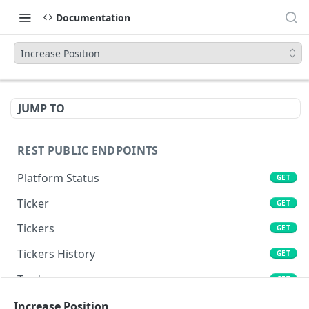
Documentation
Increase Position
JUMP TO
REST PUBLIC ENDPOINTS
Platform Status
GET
Ticker
GET
Tickers
GET
Tickers History
GET
Trades
GET
Book
Increase Position
GET