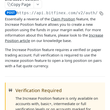
Copy Page
Stats
GET
POST
https://api.bitfinex.com/v2
/auth/w/po
Candles
GET
Essentially a reverse of the
Claim Position
feature, the
Increase Position feature allows you to create a new
Derivatives Status
GET
position using the funds in your margin wallet. For more
Derivatives Status History
GET
information about this feature, please look to the
Increase
Position article
on our knowledge base.
Liquidations
GET
The Increase Position feature requires a verified or paper
Leaderboards
GET
trading account. Full verification is required to use the
increase position feature to open a long position on pairs
Funding Statistics
GET
with a fiat quote currency.
Configs
GET
Virtual Asset Service Providers
GET
Calculation Endpoints
Verification Required
🚧
Market Average Price
POST
The Increase Position feature is only available on
REST AUTHENTICATED ENDPOINTS
accounts with, basic+, intermediate or full
Foreign Exchange Rate
POST
verification levels
or on accounts marked for