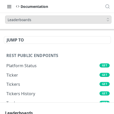
Documentation
Leaderboards
JUMP TO
REST PUBLIC ENDPOINTS
Platform Status
GET
Ticker
GET
Tickers
GET
Tickers History
GET
Trades
GET
Book
Leaderboards
GET