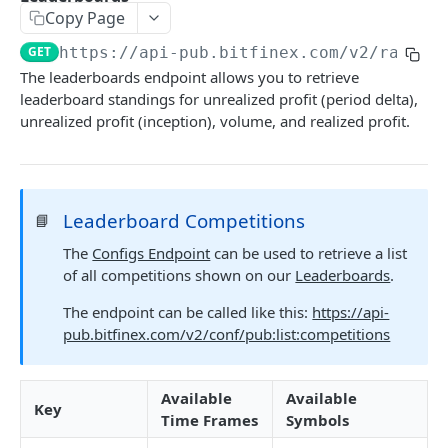
Copy Page
Stats
GET
GET
https://api-pub.bitfinex.com/v2
/rankin
Candles
GET
The leaderboards endpoint allows you to retrieve
leaderboard standings for unrealized profit (period delta),
Derivatives Status
GET
unrealized profit (inception), volume, and realized profit.
Derivatives Status History
GET
Liquidations
GET
Leaderboards
GET
Leaderboard Competitions
📘
Funding Statistics
GET
The
Configs Endpoint
can be used to retrieve a list
of all competitions shown on our
Leaderboards
.
Configs
GET
The endpoint can be called like this:
https://api-
Virtual Asset Service Providers
GET
pub.bitfinex.com/v2/conf/pub:list:competitions
Calculation Endpoints
Market Average Price
POST
Available
Available
Key
REST AUTHENTICATED ENDPOINTS
Time Frames
Symbols
Foreign Exchange Rate
POST