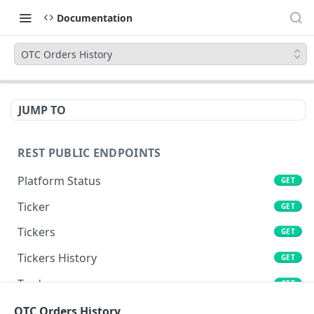
Documentation
OTC Orders History
JUMP TO
REST PUBLIC ENDPOINTS
Platform Status
GET
Ticker
GET
Tickers
GET
Tickers History
GET
Trades
GET
Book
OTC Orders History
GET