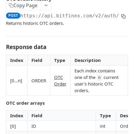
Copy Page
Stats
GET
POST
https://api.bitfinex.com/v2
/auth/r/or
Candles
GET
Returns historic OTC orders.
Derivatives Status
GET
Derivatives Status History
GET
Response data
Liquidations
GET
Index
Field
Type
Description
Leaderboards
GET
Each index contains
Funding Statistics
GET
OTC
one of the
current
n
[0...n]
ORDER
Order
user's historic OTC
Configs
GET
orders.
Virtual Asset Service Providers
GET
OTC order arrays
Calculation Endpoints
Index
Field
Type
Descr
Market Average Price
POST
REST AUTHENTICATED ENDPOINTS
[0]
ID
int
Order 
Foreign Exchange Rate
POST