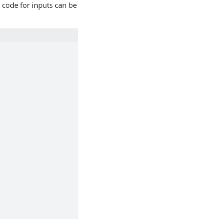
 code for inputs can be