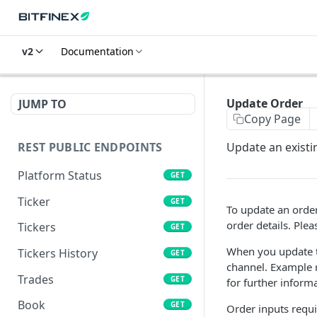
v2
Documentation
Update Order
JUMP TO
Copy Page
REST PUBLIC ENDPOINTS
Update an existi
Platform Status
GET
Ticker
GET
To update an order
order details. Plea
Tickers
GET
When you update th
Tickers History
GET
channel. Example r
Trades
GET
for further informa
Book
GET
Order inputs requi