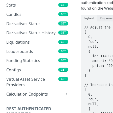
authentication co
Stats
GET
found on the
Webs
Candles
GET
Payload
Response
Derivatives Status
GET
// Adjust the 
[

Derivatives Status History
GET
  0, 

Liquidations
  'ou', 

GET
  null, 

Leaderboards
  { 

GET
    id: 1149698545, 

Funding Statistics
GET
    amount: '0.1', 

    price: '500' 

Configs
GET
  }

]   

Virtual Asset Service
GET
Providers
// Increase th
[

Calculation Endpoints
  0, 

  'ou', 

Market Average Price
POST
  null, 

REST AUTHENTICATED
  { 

Foreign Exchange Rate
POST