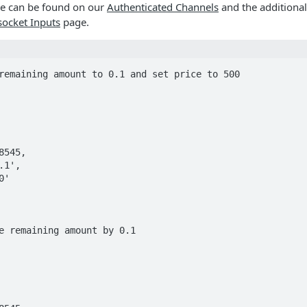
de can be found on our
Authenticated Channels
and the additional
ocket Inputs
page.
remaining amount to 0.1 and set price to 500

e remaining amount by 0.1
