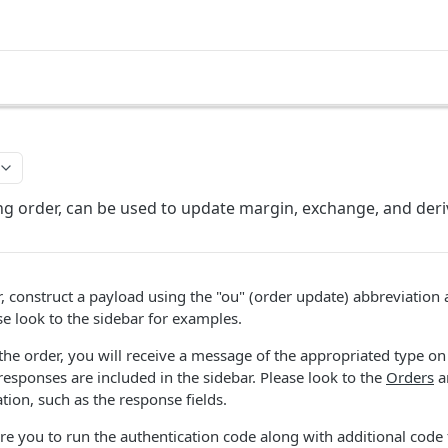
ng order, can be used to update margin, exchange, and deri
, construct a payload using the "ou" (order update) abbreviation 
se look to the sidebar for examples.
e order, you will receive a message of the appropriated type on 
esponses are included in the sidebar. Please look to the
Orders
a
tion, such as the response fields.
re you to run the authentication code along with additional code 