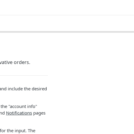
vative orders.
and include the desired
the "account info"
nd
Notifications
pages
for the input. The