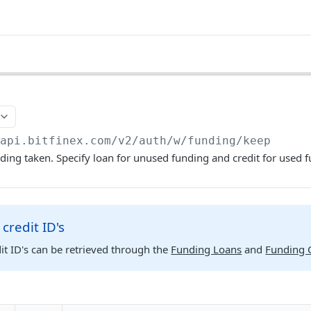
/api.bitfinex.com/v2
/auth/w/funding/keep
ding taken. Specify loan for unused funding and credit for used 
credit ID's
it ID's can be retrieved through the
Funding Loans
and
Funding C