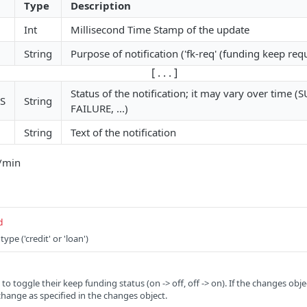
Type
Description
Int
Millisecond Time Stamp of the update
String
Purpose of notification ('fk-req' (funding keep req
[ . . . ]
Status of the notification; it may vary over time 
S
String
FAILURE, ...)
String
Text of the notification
q/min
d
ype ('credit' or 'loan')
s to toggle their keep funding status (on -> off, off -> on). If the changes obj
change as specified in the changes object.