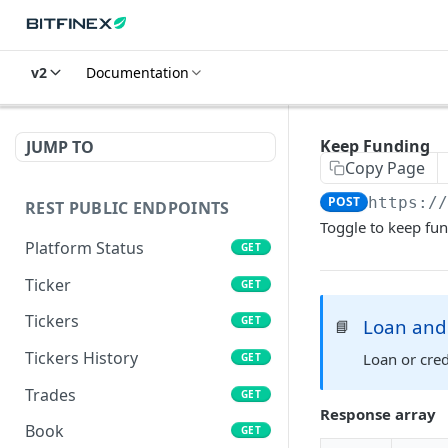
v2
Documentation
Keep Funding
JUMP TO
Copy Page
POST
https:/
REST PUBLIC ENDPOINTS
Toggle to keep fun
Platform Status
GET
Ticker
GET
Tickers
GET
Loan and 
📘
Tickers History
Loan or cred
GET
Trades
GET
Response array
Book
GET