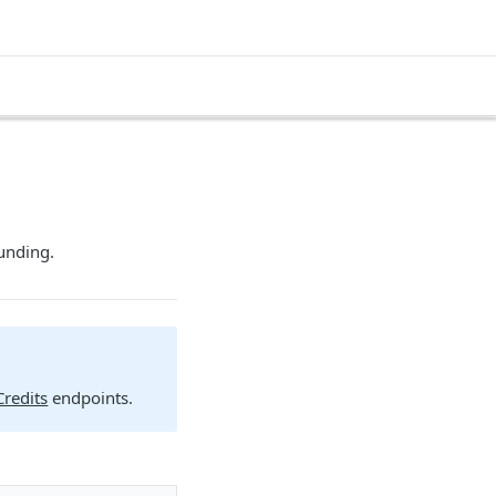
funding.
redits
endpoints.