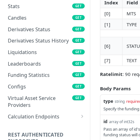
Index
Field
Stats
GET
[0]
MTS
Candles
GET
[1]
TYPE
Derivatives Status
GET
Derivatives Status History
GET
[6]
STATU
Liquidations
GET
[7]
TEXT
Leaderboards
GET
Ratelimit
: 90 re
Funding Statistics
GET
Configs
GET
Body Params
Virtual Asset Service
GET
type
string
require
Providers
Specify the funding t
Calculation Endpoints
id
array of int32s
Market Average Price
POST
Pass an array of id'
REST AUTHENTICATED
funding status will 
Foreign Exchange Rate
POST