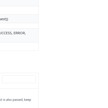
uest))
(SUCCESS, ERROR,
ect is also passed, keep