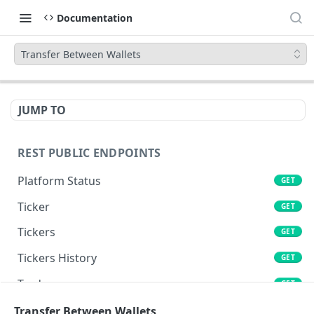
Documentation
Transfer Between Wallets
JUMP TO
REST PUBLIC ENDPOINTS
Platform Status
GET
Ticker
GET
Tickers
GET
Tickers History
GET
Trades
GET
Book
Transfer Between Wallets
GET