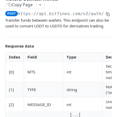
Copy Page
Stats
GET
POST
https://api.bitfinex.com/v2
/auth/w/tr
Candles
GET
Transfer funds between wallets. This endpoint can also be
used to convert USDT to USDT0 for derivatives trading.
Derivatives Status
GET
Derivatives Status History
GET
Response data
Liquidations
GET
Leaderboards
GET
Index
Field
Type
Descr
Funding Statistics
GET
Secon
[0]
MTS
int
times
Configs
GET
notifi
Virtual Asset Service Providers
GET
Notifi
[1]
TYPE
string
("on-r
Calculation Endpoints
Market Average Price
Uniqu
POST
[2]
MESSAGE_ID
int
notifi
REST AUTHENTICATED ENDPOINTS
Foreign Exchange Rate
POST
[ . . . ]