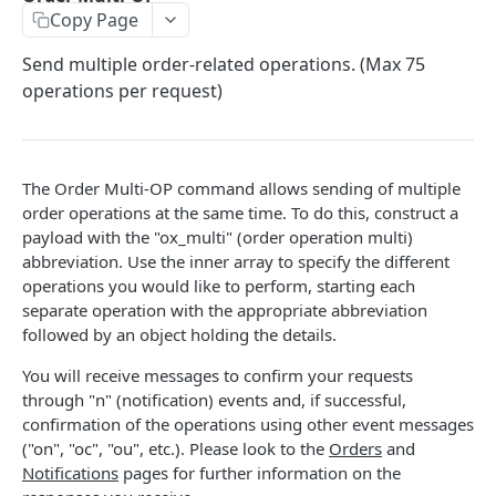
Copy Page
Stats
GET
Send multiple order-related operations. (Max 75
Candles
GET
operations per request)
Derivatives Status
GET
Derivatives Status History
GET
The Order Multi-OP command allows sending of multiple
Liquidations
GET
order operations at the same time. To do this, construct a
Leaderboards
payload with the "ox_multi" (order operation multi)
GET
abbreviation. Use the inner array to specify the different
Funding Statistics
GET
operations you would like to perform, starting each
separate operation with the appropriate abbreviation
Configs
GET
followed by an object holding the details.
Virtual Asset Service Providers
GET
You will receive messages to confirm your requests
Calculation Endpoints
through "n" (notification) events and, if successful,
confirmation of the operations using other event messages
Market Average Price
POST
("on", "oc", "ou", etc.). Please look to the
Orders
and
REST AUTHENTICATED ENDPOINTS
Foreign Exchange Rate
Notifications
pages for further information on the
POST