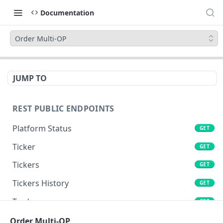
Documentation
Order Multi-OP
JUMP TO
REST PUBLIC ENDPOINTS
Platform Status
GET
Ticker
GET
Tickers
GET
Tickers History
GET
Trades
GET
Book
Order Multi-OP
GET