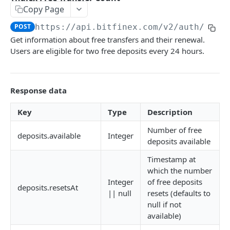
Copy Page
Stats
GET
POST
https://api.bitfinex.com/v2
/auth/r/ex
Candles
GET
Get information about free transfers and their renewal.
Users are eligible for two free deposits every 24 hours.
Derivatives Status
GET
Derivatives Status History
GET
Response data
Liquidations
GET
Leaderboards
GET
Key
Type
Description
Funding Statistics
GET
Number of free
deposits.available
Integer
deposits available
Configs
GET
Timestamp at
Virtual Asset Service Providers
GET
which the number
Integer
of free deposits
Calculation Endpoints
deposits.resetsAt
|| null
resets (defaults to
Market Average Price
POST
null if not
REST AUTHENTICATED ENDPOINTS
available)
Foreign Exchange Rate
POST