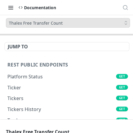
Documentation
Thalex Free Transfer Count
JUMP TO
REST PUBLIC ENDPOINTS
Platform Status
GET
Ticker
GET
Tickers
GET
Tickers History
GET
Trades
GET
Book
Thalex Free Transfer Count
GET