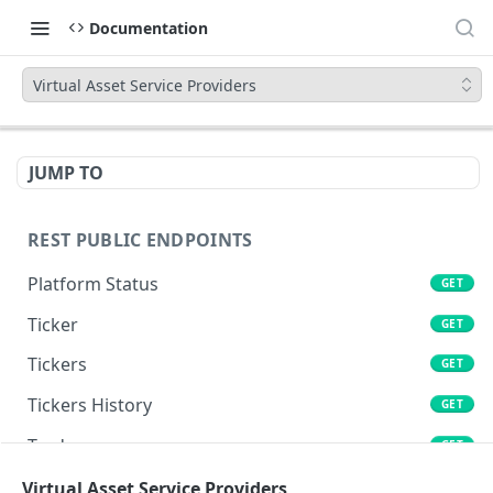
Documentation
Virtual Asset Service Providers
JUMP TO
REST PUBLIC ENDPOINTS
Platform Status
GET
Ticker
GET
Tickers
GET
Tickers History
GET
Trades
GET
Book
Virtual Asset Service Providers
GET