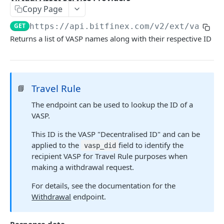
Copy Page
Stats
GET
GET
https://api.bitfinex.com/v2
/ext/vasps
Candles
GET
Returns a list of VASP names along with their respective ID
Derivatives Status
GET
Derivatives Status History
GET
Travel Rule
📘
Liquidations
GET
The endpoint can be used to lookup the ID of a
Leaderboards
GET
VASP.
Funding Statistics
GET
This ID is the VASP "Decentralised ID" and can be
Configs
GET
applied to the
field to identify the
vasp_did
recipient VASP for Travel Rule purposes when
Virtual Asset Service Providers
GET
making a withdrawal request.
Calculation Endpoints
For details, see the documentation for the
Market Average Price
POST
Withdrawal
endpoint.
REST AUTHENTICATED ENDPOINTS
Foreign Exchange Rate
POST