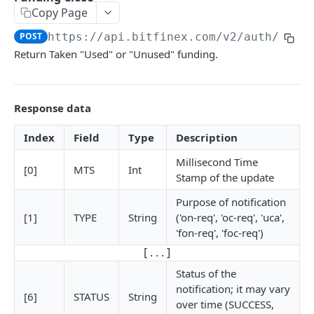
Copy Page
Stats
GET
POST
https://api.bitfinex.com/v2
/auth/w/fu
Candles
GET
Return Taken "Used" or "Unused" funding.
Derivatives Status
GET
Derivatives Status History
GET
Response data
Liquidations
GET
Index
Field
Type
Description
Leaderboards
GET
Millisecond Time
[0]
MTS
Int
Funding Statistics
GET
Stamp of the update
Configs
Purpose of notification
GET
[1]
TYPE
String
('on-req', 'oc-req', 'uca',
Virtual Asset Service Providers
GET
'fon-req', 'foc-req')
[ . . . ]
Calculation Endpoints
Market Average Price
Status of the
POST
notification; it may vary
REST AUTHENTICATED ENDPOINTS
[6]
STATUS
String
Foreign Exchange Rate
POST
over time (SUCCESS,