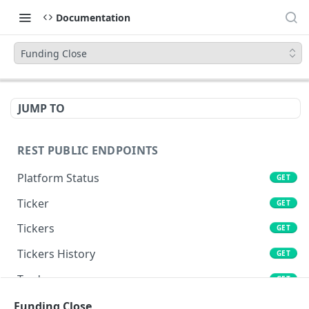
Documentation
Funding Close
JUMP TO
REST PUBLIC ENDPOINTS
Platform Status
GET
Ticker
GET
Tickers
GET
Tickers History
GET
Trades
GET
Book
Funding Close
GET