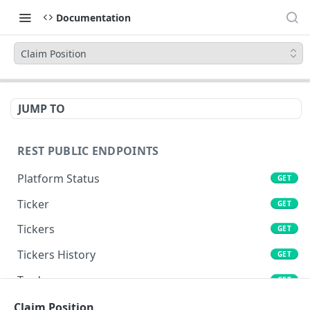
Documentation
Claim Position
JUMP TO
REST PUBLIC ENDPOINTS
Platform Status
GET
Ticker
GET
Tickers
GET
Tickers History
GET
Trades
GET
Book
Claim Position
GET