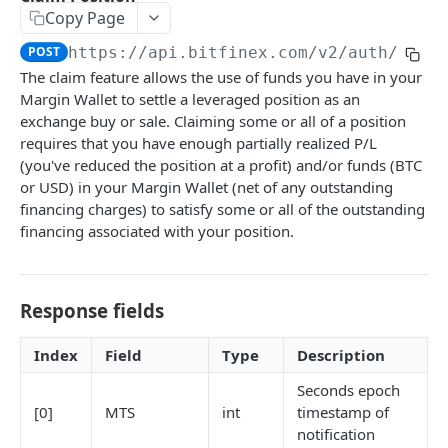
Copy Page
Stats
GET
POST
https://api.bitfinex.com/v2
/auth/w/po
Candles
GET
The claim feature allows the use of funds you have in your
Margin Wallet to settle a leveraged position as an
Derivatives Status
GET
exchange buy or sale. Claiming some or all of a position
Derivatives Status History
GET
requires that you have enough partially realized P/L
(you've reduced the position at a profit) and/or funds (BTC
Liquidations
GET
or USD) in your Margin Wallet (net of any outstanding
financing charges) to satisfy some or all of the outstanding
Leaderboards
GET
financing associated with your position.
Funding Statistics
GET
Configs
GET
Response fields
Virtual Asset Service Providers
GET
Index
Field
Type
Description
Calculation Endpoints
Market Average Price
Seconds epoch
POST
[0]
MTS
int
timestamp of
REST AUTHENTICATED ENDPOINTS
Foreign Exchange Rate
POST
notification