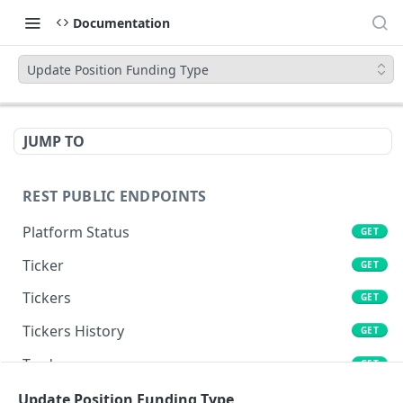
Documentation
Update Position Funding Type
JUMP TO
REST PUBLIC ENDPOINTS
Platform Status
GET
Ticker
GET
Tickers
GET
Tickers History
GET
Trades
GET
Book
Update Position Funding Type
GET