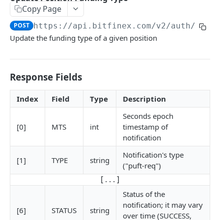
Copy Page
Stats
GET
POST
https://api.bitfinex.com/v2
/auth/w/po
Candles
GET
Update the funding type of a given position
Derivatives Status
GET
Derivatives Status History
GET
Response Fields
Liquidations
GET
Index
Field
Type
Description
Leaderboards
GET
Seconds epoch
Funding Statistics
GET
[0]
MTS
int
timestamp of
notification
Configs
GET
Notification's type
Virtual Asset Service Providers
GET
[1]
TYPE
string
("puft-req")
Calculation Endpoints
[ . . . ]
Market Average Price
POST
Status of the
notification; it may vary
REST AUTHENTICATED ENDPOINTS
Foreign Exchange Rate
[6]
STATUS
string
POST
over time (SUCCESS,