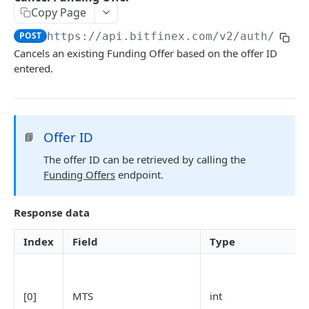
Copy Page
Stats
GET
POST
https://api.bitfinex.com/v2
/auth/w/fu
Candles
GET
Cancels an existing Funding Offer based on the offer ID
entered.
Derivatives Status
GET
Derivatives Status History
GET
Liquidations
GET
Offer ID
📘
Leaderboards
GET
The offer ID can be retrieved by calling the
Funding Statistics
GET
Funding Offers
endpoint.
Configs
GET
Response data
Virtual Asset Service Providers
GET
Index
Field
Type
Calculation Endpoints
Market Average Price
POST
REST AUTHENTICATED ENDPOINTS
Foreign Exchange Rate
POST
[0]
MTS
int