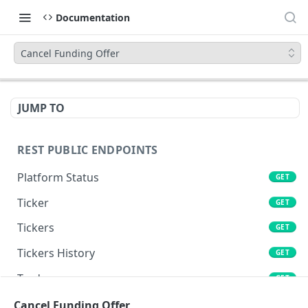
Documentation
Cancel Funding Offer
JUMP TO
REST PUBLIC ENDPOINTS
Platform Status
GET
Ticker
GET
Tickers
GET
Tickers History
GET
Trades
GET
Book
Cancel Funding Offer
GET