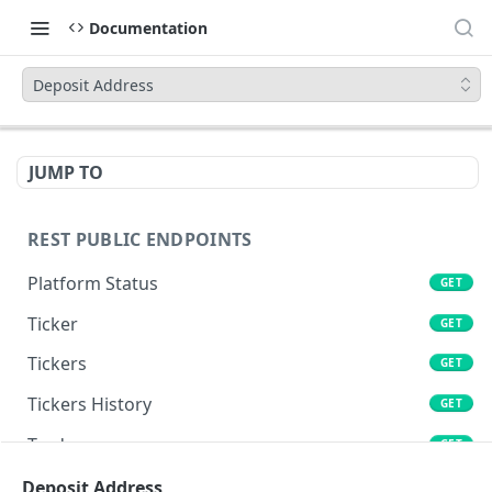
Documentation
Deposit Address
JUMP TO
REST PUBLIC ENDPOINTS
Platform Status
GET
Ticker
GET
Tickers
GET
Tickers History
GET
Trades
GET
Book
Deposit Address
GET