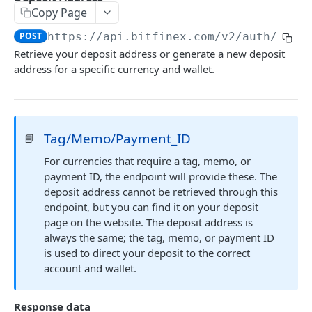
Copy Page
Stats
GET
POST
https://api.bitfinex.com/v2
/auth/w/de
Candles
GET
Retrieve your deposit address or generate a new deposit
address for a specific currency and wallet.
Derivatives Status
GET
Derivatives Status History
GET
Liquidations
GET
Tag/Memo/Payment_ID
📘
Leaderboards
GET
For currencies that require a tag, memo, or
Funding Statistics
GET
payment ID, the endpoint will provide these. The
deposit address cannot be retrieved through this
Configs
GET
endpoint, but you can find it on your deposit
page on the website. The deposit address is
Virtual Asset Service Providers
GET
always the same; the tag, memo, or payment ID
Calculation Endpoints
is used to direct your deposit to the correct
account and wallet.
Market Average Price
POST
REST AUTHENTICATED ENDPOINTS
Foreign Exchange Rate
POST
Response data