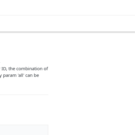
i
 ID, the combination of
y param 'all' can be