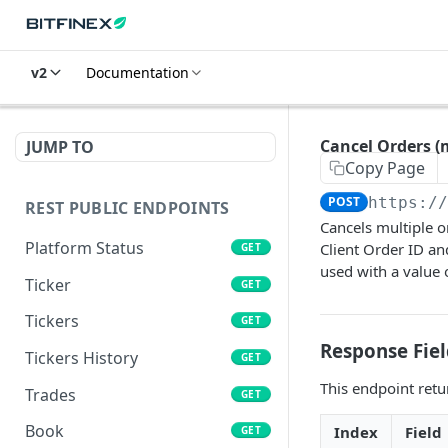
v2
Documentation
Cancel Orders (
JUMP TO
Copy Page
POST
https:/
REST PUBLIC ENDPOINTS
Cancels multiple o
Platform Status
Client Order ID an
GET
used with a value o
Ticker
GET
Tickers
GET
Response Fiel
Tickers History
GET
This endpoint retur
Trades
GET
Book
Index
Field
GET