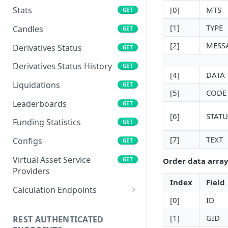
[0]
MTS
Stats
GET
[1]
TYPE
Candles
GET
[2]
MESS
Derivatives Status
GET
Derivatives Status History
GET
[4]
DATA
Liquidations
GET
[5]
CODE
Leaderboards
GET
[6]
STATU
Funding Statistics
GET
[7]
TEXT
Configs
GET
Virtual Asset Service
GET
Order data array
Providers
Index
Field
Calculation Endpoints
[0]
ID
Market Average Price
POST
[1]
GID
REST AUTHENTICATED
Foreign Exchange Rate
POST