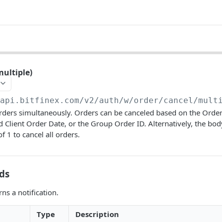
multiple)
/api.bitfinex.com/v2
/auth/w/order/cancel/mult
rders simultaneously. Orders can be canceled based on the Order
d Client Order Date, or the Group Order ID. Alternatively, the bod
f 1 to cancel all orders.
ds
ns a notification.
Type
Description