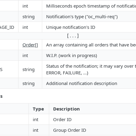
int
Milliseconds epoch timestamp of notificati
string
Notification's type ("oc_multi-req")
AGE_ID
int
Unique notification's ID
[ . . . ]
Order
[]
An array containing all orders that have b
int
W.I.P. (work in progress)
Status of the notification; it may vary ove
S
string
ERROR, FAILURE, ...)
string
Additional notification description
s
Type
Description
int
Order ID
int
Group Order ID