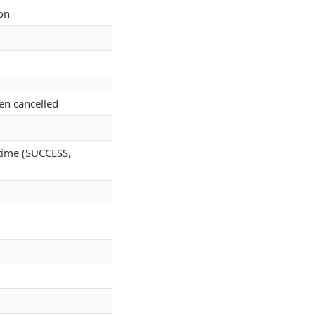
on
een cancelled
r time (SUCCESS,