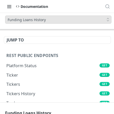
Documentation
Funding Loans History
JUMP TO
REST PUBLIC ENDPOINTS
Platform Status
GET
Ticker
GET
Tickers
GET
Tickers History
GET
Trades
GET
Book
Funding Loans History
GET