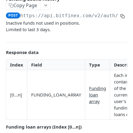
Copy Page
Stats
GET
POST
https://api.bitfinex.com/v2
/auth/r/fu
Candles
GET
Inactive funds not used in positions.
Limited to last 3 days.
Derivatives Status
GET
Derivatives Status History
GET
Response data
Liquidations
GET
Leaderboards
GET
Index
Field
Type
Descript
Funding Statistics
GET
Each ind
contains
Configs
GET
Funding
of the n`
[0...n]
FUNDING_LOAN_ARRAY
loan
current
Virtual Asset Service Providers
GET
array
user's
Calculation Endpoints
funding
loans ent
Market Average Price
POST
REST AUTHENTICATED ENDPOINTS
Foreign Exchange Rate
Funding loan arrays (Index [0...n])
POST