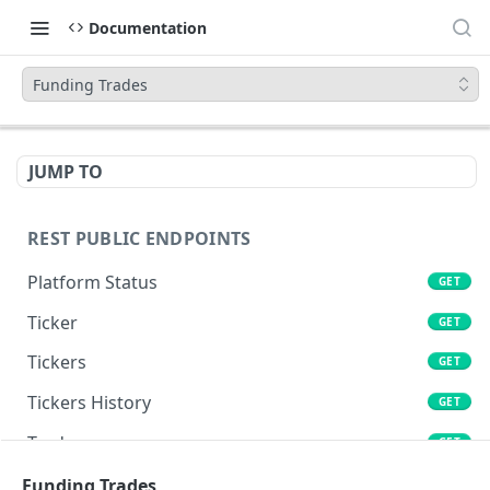
Documentation
Funding Trades
JUMP TO
REST PUBLIC ENDPOINTS
Platform Status
GET
Ticker
GET
Tickers
GET
Tickers History
GET
Trades
GET
Book
Funding Trades
GET