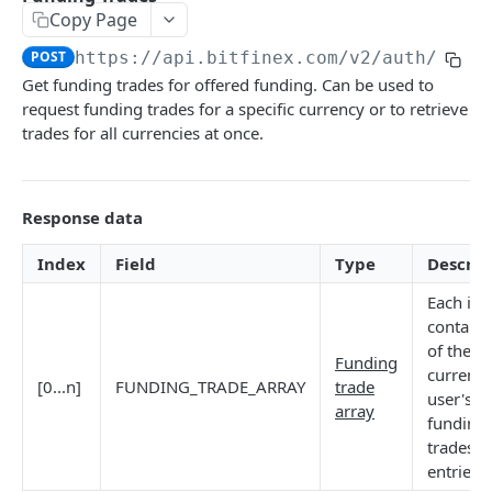
Copy Page
Stats
GET
POST
https://api.bitfinex.com/v2
/auth/r/fu
Candles
GET
Get funding trades for offered funding. Can be used to
request funding trades for a specific currency or to retrieve
Derivatives Status
GET
trades for all currencies at once.
Derivatives Status History
GET
Liquidations
GET
Response data
Leaderboards
GET
Index
Field
Type
Descrip
Funding Statistics
GET
Each in
Configs
GET
contains
of the n`
Virtual Asset Service Providers
GET
Funding
current
[0...n]
FUNDING_TRADE_ARRAY
trade
Calculation Endpoints
user's
array
funding
Market Average Price
POST
trades
REST AUTHENTICATED ENDPOINTS
Foreign Exchange Rate
POST
entries.