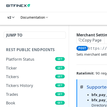
v2
Documentation
Merchant Settin
JUMP TO
Copy Page
POST
https:/
REST PUBLIC ENDPOINTS
Sets merchant sett
Platform Status
GET
Ticker
GET
Ratelimit
: 90 re
Tickers
GET
Tickers History
GET
Supporte
📘
Trades
bfx_pay_
GET
bfx_pay
Book
GET
Directory