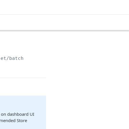
set/batch
cs on dashboard UI
comended Store