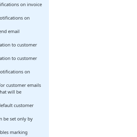
fications on invoice
otifications on
send email
cation to customer
cation to customer
otifications on
for customer emails
that will be
default customer
n be set only by
ables marking