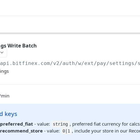
gs Write Batch
/api.bitfinex.com/v2
/auth/w/ext/pay/settings/
ings
q/min
d keys
preferred_fiat
- value:
, preferred fiat currency for cal
string
_recommend_store
- value:
, include your store in our Re
0|1