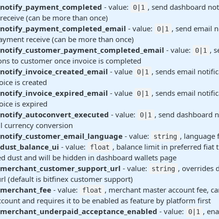
_notify_payment_completed
- value:
, send dashboard noti
0|1
receive (can be more than once)
_notify_payment_completed_email
- value:
, send email n
0|1
ayment receive (can be more than once)
_notify_customer_payment_completed_email
- value:
, 
0|1
ions to customer once invoice is completed
notify_invoice_created_email
- value
, sends email notifi
0|1
ice is created
notify_invoice_expired_email
- value
, sends email notifi
0|1
ice is expired
_notify_autoconvert_executed
- value:
, send dashboard n
0|1
l currency conversion
_notify_customer_email_language
- value:
, language 
string
dust_balance_ui
- value:
, balance limit in preferred fiat 
float
d dust and will be hidden in dashboard wallets page
_merchant_customer_support_url
- value:
, overrides 
string
rl (default is bitfinex customer support)
_merchant_fee
- value:
, merchant master account fee, ca
float
count and requires it to be enabled as feature by platform first
_merchant_underpaid_acceptance_enabled
- value:
, en
0|1