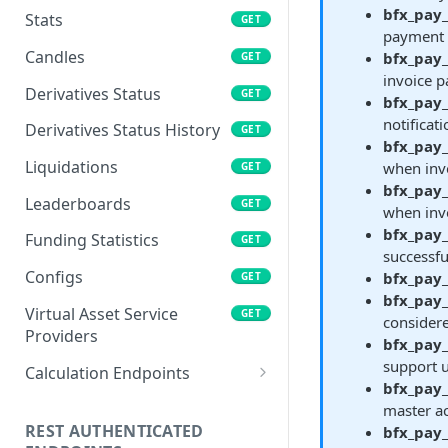
bfx_pay
Stats
GET
payment 
Candles
bfx_pay
GET
invoice p
Derivatives Status
GET
bfx_pay
notificat
Derivatives Status History
GET
bfx_pay_
Liquidations
when invo
GET
bfx_pay_
Leaderboards
GET
when invo
bfx_pay
Funding Statistics
GET
successfu
Configs
bfx_pay
GET
bfx_pay_
Virtual Asset Service
GET
considere
Providers
bfx_pay
support u
Calculation Endpoints
bfx_pay
Market Average Price
POST
master ac
REST AUTHENTICATED
bfx_pay
Foreign Exchange Rate
POST