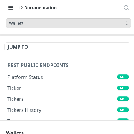
Documentation
Wallets
JUMP TO
REST PUBLIC ENDPOINTS
Platform Status
GET
Ticker
GET
Tickers
GET
Tickers History
GET
Trades
GET
Book
Wallets
GET