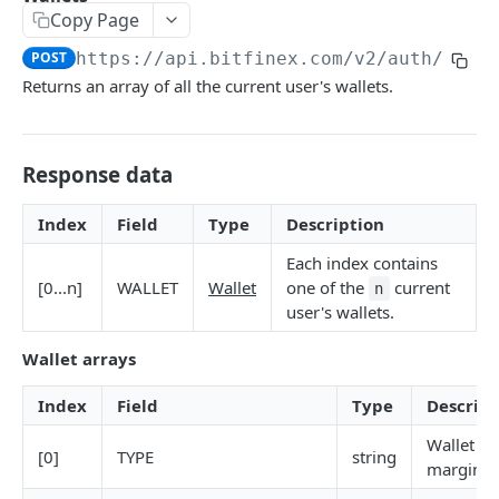
Copy Page
Stats
GET
POST
https://api.bitfinex.com/v2
/auth/r/wa
Candles
GET
Returns an array of all the current user's wallets.
Derivatives Status
GET
Derivatives Status History
GET
Response data
Liquidations
GET
Index
Field
Type
Description
Leaderboards
GET
Each index contains
Funding Statistics
GET
[0...n]
WALLET
Wallet
one of the
current
n
user's wallets.
Configs
GET
Wallet arrays
Virtual Asset Service Providers
GET
Calculation Endpoints
Index
Field
Type
Descript
Market Average Price
POST
Wallet n
[0]
TYPE
string
REST AUTHENTICATED ENDPOINTS
margin, 
Foreign Exchange Rate
POST