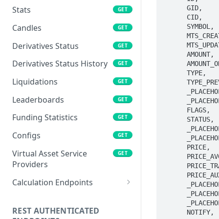
      GID,

Stats
GET
      CID,

      SYMBOL, 

Candles
GET
      MTS_CREATE, 

Derivatives Status
      MTS_UPDATE, 

GET
      AMOUNT, 

Derivatives Status History
      AMOUNT_ORIG, 

GET
      TYPE,

Liquidations
GET
      TYPE_PREV,

      _PLACEHOLDER,

Leaderboards
GET
      _PLACEHOLDER,

      FLAGS,

Funding Statistics
GET
      STATUS,

      _PLACEHOLDER,

Configs
GET
      _PLACEHOLDER,

      PRICE,

Virtual Asset Service
GET
      PRICE_AVG,

Providers
      PRICE_TRAILING,

      PRICE_AUX_LIMIT,

Calculation Endpoints
      _PLACEHOLDER,

      _PLACEHOLDER,

Market Average Price
POST
      _PLACEHOLDER,

REST AUTHENTICATED
      NOTIFY, 

Foreign Exchange Rate
POST