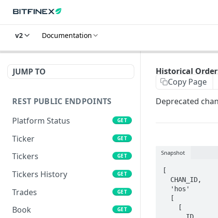
v2
Documentation
Historical Order
JUMP TO
Copy Page
REST PUBLIC ENDPOINTS
Deprecated chann
Platform Status
GET
Ticker
GET
Snapshot
Tickers
GET
[

Tickers History
GET
  CHAN_ID, 

  'hos'

Trades
GET
  [

    [

Book
GET
      ID, 
