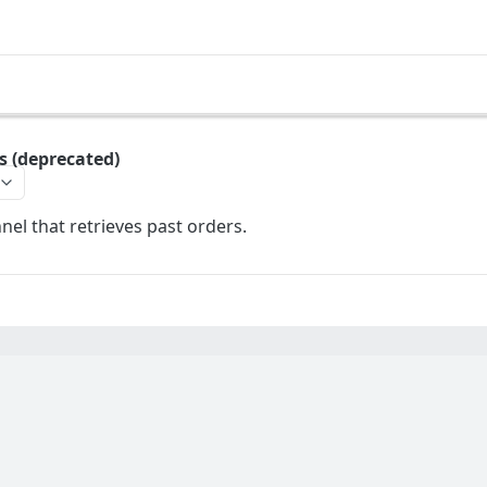
s (deprecated)
el that retrieves past orders.