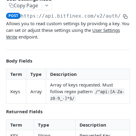
Copy Page
Stats
GET
POST
https://api.bitfinex.com/v2
/auth/r/se
Candles
GET
Allows you to read custom settings by providing a key. You
can set or adjust these settings using the
User Settings
Derivatives Status
GET
Write
endpoint.
Derivatives Status History
GET
Liquidations
GET
Body Fields
Leaderboards
GET
Term
Type
Description
Funding Statistics
GET
Array of keys requested. Must
Configs
GET
Keys
Array
follow regex pattern
/^api:[A-Za-
Virtual Asset Service Providers
GET
z0-9_-]*$/
Calculation Endpoints
Returned Fields
Market Average Price
POST
Term
Type
Description
REST AUTHENTICATED ENDPOINTS
Foreign Exchange Rate
POST
KEY
String
Requested Key