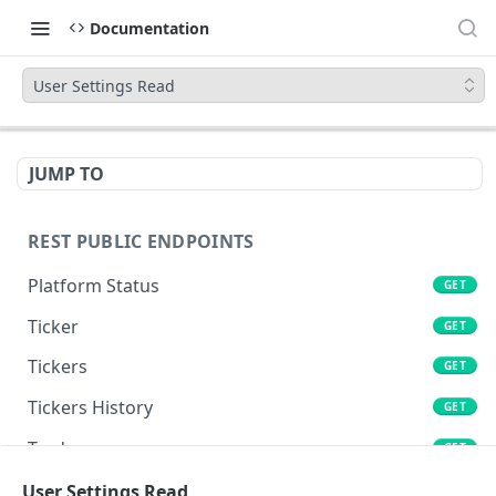
Documentation
User Settings Read
JUMP TO
REST PUBLIC ENDPOINTS
Platform Status
GET
Ticker
GET
Tickers
GET
Tickers History
GET
Trades
GET
Book
User Settings Read
GET