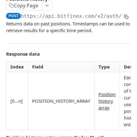
Copy Page
Stats
GET
POST
https://api.bitfinex.com/v2
/auth/r/po
Candles
GET
Returns data on past positions. Timestamps can be used to
retrieve results for a specific time period.
Derivatives Status
GET
Derivatives Status History
GET
Response data
Liquidations
GET
Leaderboards
GET
Index
Field
Type
Descr
Funding Statistics
GET
Each 
conta
Configs
GET
of the
Position
curren
Virtual Asset Service Providers
GET
[0...n]
POSITION_HISTORY_ARRAY
history
user's
array
Calculation Endpoints
positi
histor
Market Average Price
POST
entrie
REST AUTHENTICATED ENDPOINTS
Foreign Exchange Rate
POST