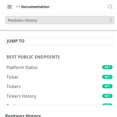
Documentation
Positions History
JUMP TO
REST PUBLIC ENDPOINTS
Platform Status
GET
Ticker
GET
Tickers
GET
Tickers History
GET
Trades
GET
Book
Positions History
GET