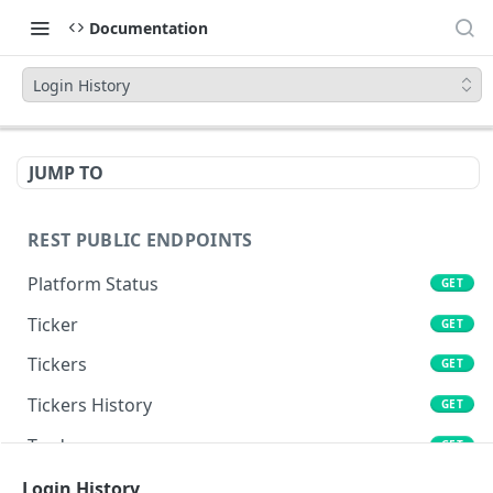
Documentation
Login History
JUMP TO
REST PUBLIC ENDPOINTS
Platform Status
GET
Ticker
GET
Tickers
GET
Tickers History
GET
Trades
GET
Book
Login History
GET