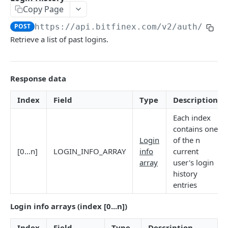
Copy Page
Stats
GET
POST
https://api.bitfinex.com/v2
/auth/r/lo
Candles
GET
Retrieve a list of past logins.
Derivatives Status
GET
Derivatives Status History
GET
Response data
Liquidations
GET
Index
Field
Type
Description
Leaderboards
GET
Each index
Funding Statistics
GET
contains one
Login
of the n
Configs
GET
[0...n]
LOGIN_INFO_ARRAY
info
current
array
user's login
Virtual Asset Service Providers
GET
history
Calculation Endpoints
entries
Market Average Price
POST
Login info arrays (index [0...n])
REST AUTHENTICATED ENDPOINTS
Foreign Exchange Rate
POST
Index
Field
Type
Description