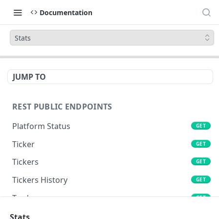
Documentation
Stats
JUMP TO
REST PUBLIC ENDPOINTS
Platform Status
GET
Ticker
GET
Tickers
GET
Tickers History
GET
Trades
GET
Book
Stats
GET