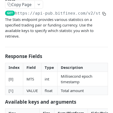
Copy Page
Stats
GET
GET
https://api-pub.bitfinex.com/v2
/stats1
Candles
GET
The Stats endpoint provides various statistics on a
specified trading pair or funding currency. Use the
Derivatives Status
GET
available keys to specify which statistic you wish to
Derivatives Status History
GET
retrieve.
Liquidations
GET
Leaderboards
GET
Response Fields
Funding Statistics
GET
Index
Field
Type
Description
Configs
GET
Millisecond epoch
[0]
MTS
int
Virtual Asset Service Providers
timestamp
GET
[1]
VALUE
float
Total amount
Calculation Endpoints
Market Average Price
POST
Available keys and arguments
REST AUTHENTICATED ENDPOINTS
Foreign Exchange Rate
POST