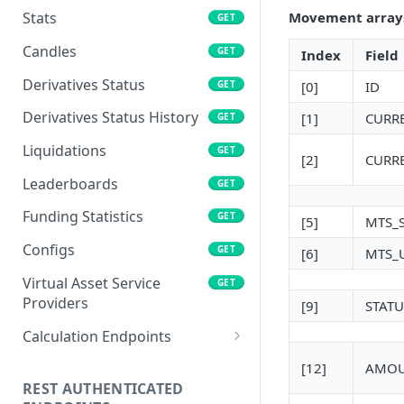
Movement arrays 
Stats
GET
Candles
GET
Index
Field
Derivatives Status
GET
[0]
ID
Derivatives Status History
[1]
CURR
GET
Liquidations
GET
[2]
CURR
Leaderboards
GET
Funding Statistics
GET
[5]
MTS_
Configs
GET
[6]
MTS_
Virtual Asset Service
GET
Providers
[9]
STATU
Calculation Endpoints
Market Average Price
POST
[12]
AMO
REST AUTHENTICATED
Foreign Exchange Rate
POST