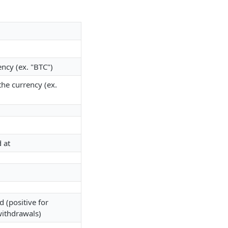
ncy (ex. "BTC")
he currency (ex.
 at
(positive for
withdrawals)