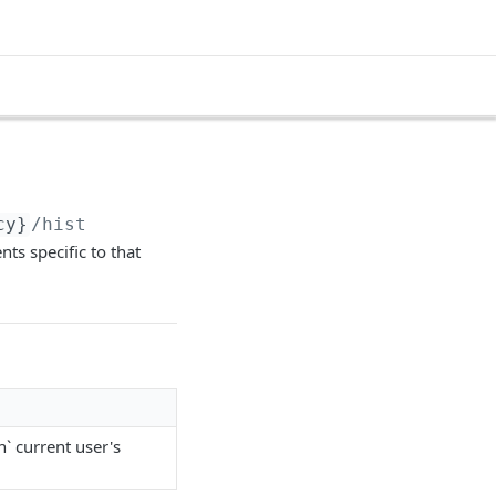
cy}
/hist
ts specific to that
n` current user's