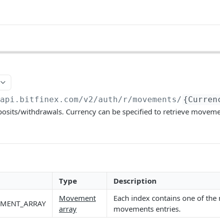
/api.bitfinex.com/v2
/auth/r/movements/
{Curren
osits/withdrawals. Currency can be specified to retrieve movemen
Type
Description
Movement
Each index contains one of the 
MENT_ARRAY
array
movements entries.