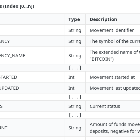
(Index [0...n])
Type
Description
String
Movement identifier
ENCY
String
The symbol of the curre
The extended name of t
ENCY_NAME
String
"BITCOIN")
[ . . . ]
STARTED
Int
Movement started at
UPDATED
Int
Movement last updated
[ . . . ]
S
String
Current status
[ . . . ]
Amount of funds moved 
UNT
String
deposits, negative for 