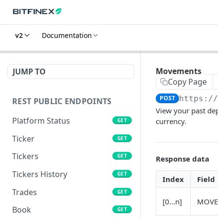
v2
Documentation
Movements
JUMP TO
Copy Page
POST
https:/
REST PUBLIC ENDPOINTS
View your past dep
Platform Status
currency.
GET
Ticker
GET
Tickers
GET
Response data
Tickers History
GET
Index
Field
Trades
GET
[0...n]
MOVE
Book
GET