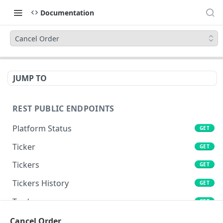
Documentation
Cancel Order
JUMP TO
REST PUBLIC ENDPOINTS
Platform Status
GET
Ticker
GET
Tickers
GET
Tickers History
GET
Trades
GET
Book
Cancel Order
GET