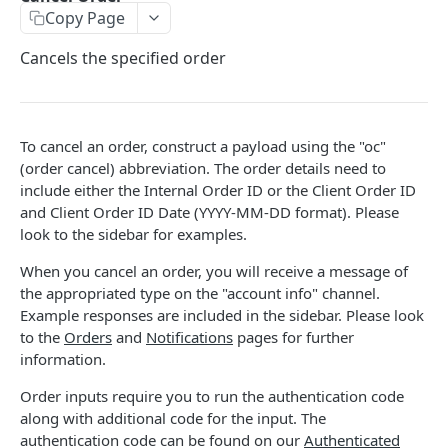
Copy Page
Stats
GET
Cancels the specified order
Candles
GET
Derivatives Status
GET
Derivatives Status History
GET
To cancel an order, construct a payload using the "oc"
(order cancel) abbreviation. The order details need to
Liquidations
GET
include either the Internal Order ID or the Client Order ID
and Client Order ID Date (YYYY-MM-DD format). Please
Leaderboards
GET
look to the sidebar for examples.
Funding Statistics
GET
When you cancel an order, you will receive a message of
Configs
GET
the appropriated type on the "account info" channel.
Example responses are included in the sidebar. Please look
Virtual Asset Service Providers
GET
to the
Orders
and
Notifications
pages for further
information.
Calculation Endpoints
Market Average Price
POST
Order inputs require you to run the authentication code
REST AUTHENTICATED ENDPOINTS
along with additional code for the input. The
Foreign Exchange Rate
POST
authentication code can be found on our
Authenticated