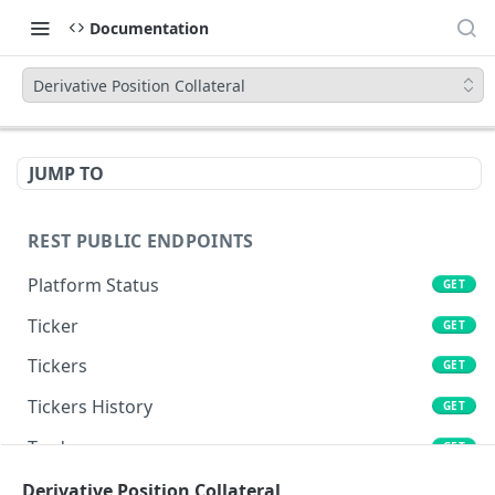
Documentation
Derivative Position Collateral
JUMP TO
REST PUBLIC ENDPOINTS
Platform Status
GET
Ticker
GET
Tickers
GET
Tickers History
GET
Trades
GET
Book
Derivative Position Collateral
GET