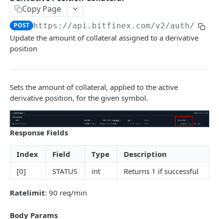
Copy Page
Stats
GET
POST
https://api.bitfinex.com/v2
/auth/w/de
Candles
GET
Update the amount of collateral assigned to a derivative
position
Derivatives Status
GET
Derivatives Status History
GET
Liquidations
Sets the amount of collateral, applied to the active
GET
derivative position, for the given symbol.
Leaderboards
GET
Funding Statistics
GET
Response Fields
Configs
GET
Index
Field
Type
Description
Virtual Asset Service Providers
GET
[0]
STATUS
int
Returns 1 if successful
Calculation Endpoints
Market Average Price
POST
Ratelimit
: 90 req/min
REST AUTHENTICATED ENDPOINTS
Foreign Exchange Rate
POST
Body Params