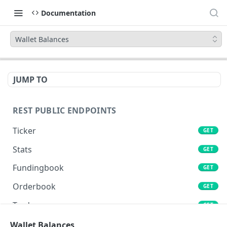
Documentation
Wallet Balances
JUMP TO
REST PUBLIC ENDPOINTS
Ticker
GET
Stats
GET
Fundingbook
GET
Orderbook
GET
Trades
GET
Lends
Wallet Balances
GET