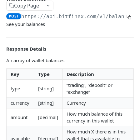
Copy Page
Symbols
GET
POST
https://api.bitfinex.com/v1
/balances
Symbol Details
GET
See your balances
REST AUTHENTICATED ENDPOINTS
Response Details
Account Info
POST
An array of wallet balances.
Account Fees
POST
Key
Type
Description
Summary
POST
“trading”, “deposit” or
Deposit
POST
type
[string]
“exchange”
Key Permissions
POST
currency
[string]
Currency
Margin Information
POST
How much balance of this
amount
[decimal]
Wallet Balances
currency in this wallet
POST
Transfer Between Wallets
How much X there is in this
POST
available
[decimal]
wallet that is available to