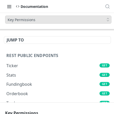
Documentation
Key Permissions
JUMP TO
REST PUBLIC ENDPOINTS
Ticker
GET
Stats
GET
Fundingbook
GET
Orderbook
GET
Trades
GET
Lends
Key Permissions
GET