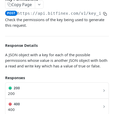
Copy Page
Symbols
GET
POST
https://api.bitfinex.com/v1
/key_info
Symbol Details
GET
Check the permissions of the key being used to generate
this request.
REST AUTHENTICATED ENDPOINTS
Account Info
POST
Response Details
Account Fees
POST
A JSON object with a key for each of the possible
permissions whose value is another JSON object with both
Summary
POST
a read and write key which has a value of true or false.
Deposit
POST
Responses
Key Permissions
POST
Margin Information
200
POST
200
Wallet Balances
POST
400
Transfer Between Wallets
POST
400