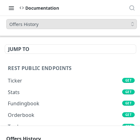
Documentation
Offers History
JUMP TO
REST PUBLIC ENDPOINTS
Ticker
GET
Stats
GET
Fundingbook
GET
Orderbook
GET
Trades
GET
Lends
Offers History
GET