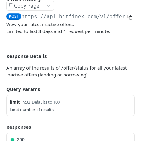
Copy Page
Symbols
GET
POST
https://api.bitfinex.com/v1
/offers/hi
Symbol Details
GET
View your latest inactive offers.
Limited to last 3 days and 1 request per minute.
REST AUTHENTICATED ENDPOINTS
Account Info
POST
Response Details
Account Fees
POST
An array of the results of /offer/status for all your latest
inactive offers (lending or borrowing).
Summary
POST
Deposit
POST
Query Params
Key Permissions
POST
limit
Defaults to 100
int32
Margin Information
Limit number of results
POST
Wallet Balances
POST
Responses
Transfer Between Wallets
POST
200