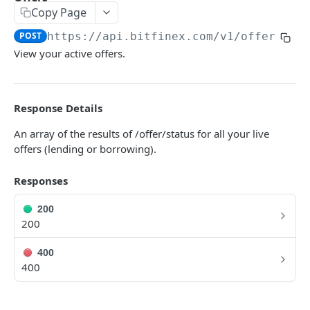
Copy Page
Symbols
GET
POST
https://api.bitfinex.com/v1
/offers
Symbol Details
GET
View your active offers.
REST AUTHENTICATED ENDPOINTS
Response Details
Account Info
POST
An array of the results of /offer/status for all your live
Account Fees
POST
offers (lending or borrowing).
Summary
POST
Responses
Deposit
POST
200
Key Permissions
POST
200
Margin Information
POST
400
Wallet Balances
400
POST
Transfer Between Wallets
POST