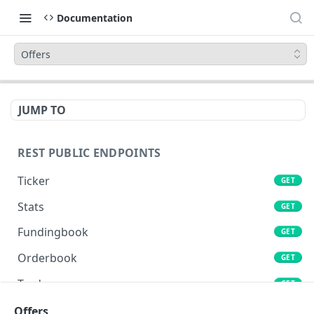
Documentation
Offers
JUMP TO
REST PUBLIC ENDPOINTS
Ticker
GET
Stats
GET
Fundingbook
GET
Orderbook
GET
Trades
GET
Lends
Offers
GET