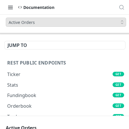
Documentation
Active Orders
JUMP TO
REST PUBLIC ENDPOINTS
Ticker
GET
Stats
GET
Fundingbook
GET
Orderbook
GET
Trades
GET
Lends
Active Orders
GET