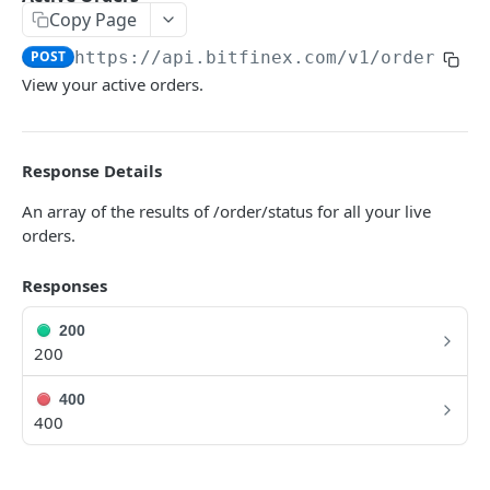
Copy Page
Symbols
GET
POST
https://api.bitfinex.com/v1
/orders
Symbol Details
GET
View your active orders.
REST AUTHENTICATED ENDPOINTS
Response Details
Account Info
POST
An array of the results of /order/status for all your live
Account Fees
POST
orders.
Summary
POST
Responses
Deposit
POST
200
Key Permissions
POST
200
Margin Information
POST
400
Wallet Balances
400
POST
Transfer Between Wallets
POST