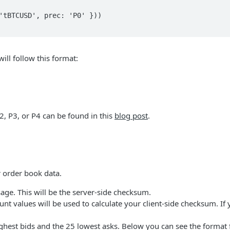
ll follow this format:
, P3, or P4 can be found in this
blog post
.
 order book data.
ge. This will be the server-side checksum.
nt values will be used to calculate your client-side checksum. If
ighest bids and the 25 lowest asks. Below you can see the format 