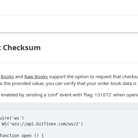
t Checksum
2
Books
and
Raw Books
support the option to request that check
o the provided value, you can verify that your order book data is 
enabled by sending a 'conf' event with 'flag: 131072' when ope
uire('ws')

 WS('wss://api.bitfinex.com/ws/2')

function open () {
