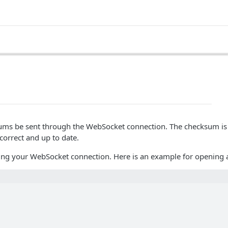
sums be sent through the WebSocket connection. The checksum is 
correct and up to date.
ning your WebSocket connection. Here is an example for opening