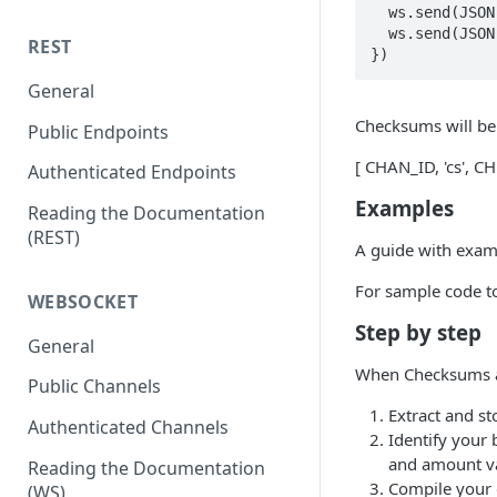
  ws.send(JSON.stringify({ event: 'conf', flags: 131072 }))

  ws.send(JSON.stringify({ event: 'subscribe', channel: 'book', pair: 'tBTCUSD', prec: 'P0' }))

REST
})
General
Checksums will be 
Public Endpoints
[ CHAN_ID, 'cs', 
Authenticated Endpoints
Examples
Reading the Documentation
(REST)
A guide with examp
For sample code to
WEBSOCKET
Step by step
General
When Checksums are
Public Channels
Extract and st
Authenticated Channels
Identify your 
and amount v
Reading the Documentation
Compile your d
(WS)