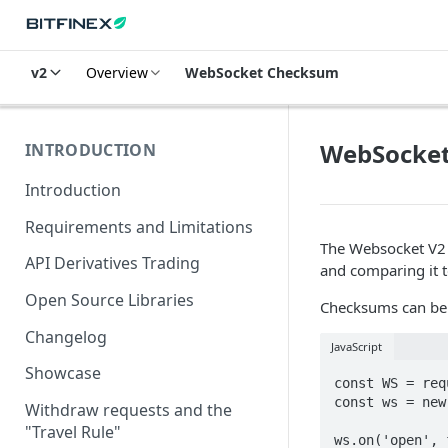
v2
Overview
WebSocket Checksum
WebSocke
INTRODUCTION
Introduction
Requirements and Limitations
The Websocket V
API Derivatives Trading
and comparing it t
Open Source Libraries
Checksums can be 
Changelog
JavaScript
Showcase
const WS = req
const ws = new
Withdraw requests and the
"Travel Rule"
ws.on('open', 