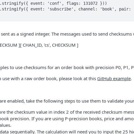
sent as a signed integer. The messages used to send checksums wi
CHECKSUM ][ CHAN_ID, 'cs', CHECKSUM ]
les to use checksums for an order book with precision P0, P1, P2
 use with a raw order book, please look at this
GitHub example
.
 enabled, take the following steps to use them to validate your
ore the checksum value in index 2 of the received checksum messa
book precision. If you are using P-precision books, price and amou
alues.
ata sequentially. The calculation will need you to input the 25 h