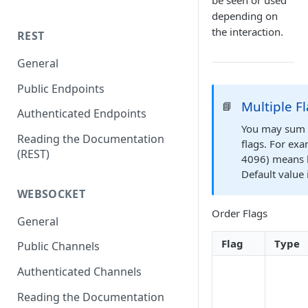
be seen or used
depending on
the interaction.
REST
General
Public Endpoints
Multiple F
📘
Authenticated Endpoints
You may sum f
Reading the Documentation
flags. For ex
(REST)
4096) means h
Default value 
WEBSOCKET
Order Flags
General
Flag
Type
Public Channels
Authenticated Channels
Reading the Documentation