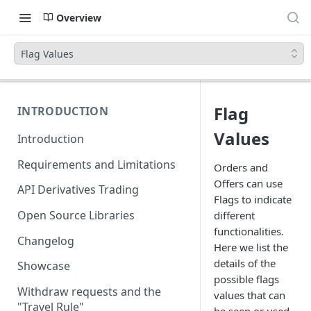
Overview
Flag Values
Flag
INTRODUCTION
Values
Introduction
Requirements and Limitations
Orders and
Offers can use
API Derivatives Trading
Flags to indicate
Open Source Libraries
different
functionalities.
Changelog
Here we list the
details of the
Showcase
possible flags
Withdraw requests and the
values that can
"Travel Rule"