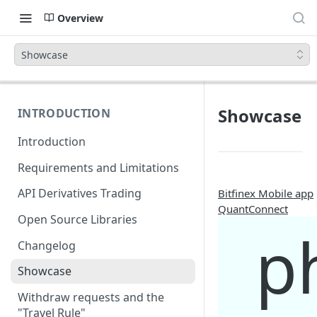
Overview
Showcase
Showcase
INTRODUCTION
Introduction
Requirements and Limitations
API Derivatives Trading
Bitfinex Mobile app
QuantConnect
Open Source Libraries
p
Changelog
Showcase
Withdraw requests and the
"Travel Rule"