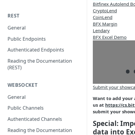
Bitfinex Autolend B
CryptoLend
REST
CoinLend
BFX Margin
General
Lendary
BFX Excel Demo
Public Endpoints
.
Authenticated Endpoints
Reading the Documentation
(REST)
WEBSOCKET
Submit your showca
General
Want to add your 
us at
https://cs.bi
Public Channels
submit your show
Authenticated Channels
Special: Imp
Reading the Documentation
data into Ex