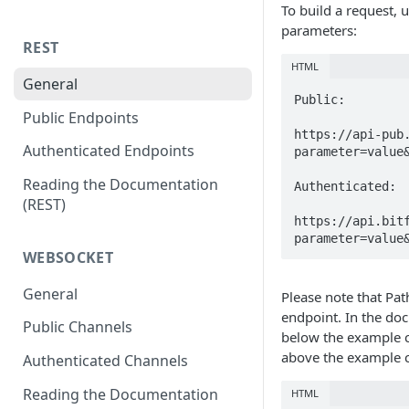
To build a request, 
parameters:
REST
HTML
General
Public:

Public Endpoints
https://api-pub
Authenticated Endpoints
parameter=value&
Reading the Documentation
Authenticated:

(REST)
https://api.bit
parameter=value
WEBSOCKET
General
Please note that Pa
endpoint. In the doc
Public Channels
below the example c
above the example co
Authenticated Channels
Reading the Documentation
HTML