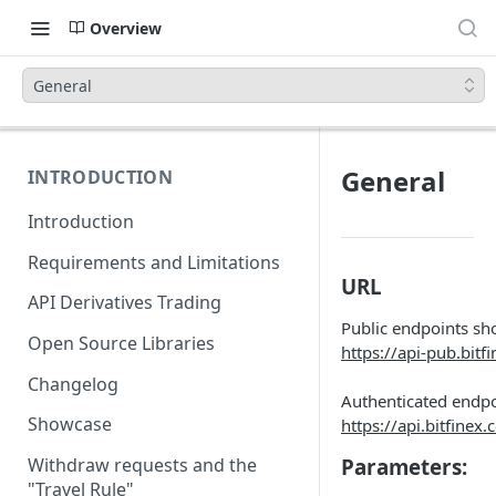
Overview
General
General
INTRODUCTION
Introduction
Requirements and Limitations
URL
API Derivatives Trading
Public endpoints sh
Open Source Libraries
https://api-pub.bitf
Changelog
Authenticated endpo
Showcase
https://api.bitfinex
Parameters:
Withdraw requests and the
"Travel Rule"