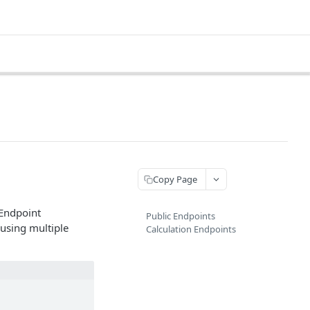
Copy Page
 Endpoint
Public Endpoints
using multiple
Calculation Endpoints