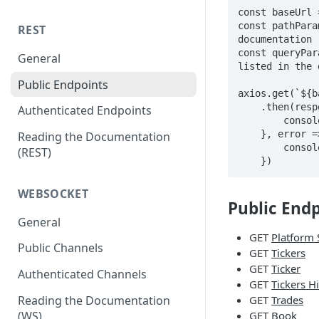
const baseUrl 
const pathPara
REST
documentation

const queryPar
General
listed in the 
Public Endpoints
axios.get(`${b
    .then(response => {

Authenticated Endpoints
        console.log(response.data); // Logs response data

    }, error => {

Reading the Documentation
        console.log(error); // Catches and logs any error

(REST)
    })
WEBSOCKET
Public End
General
GET
Platform 
Public Channels
GET
Tickers
GET
Ticker
Authenticated Channels
GET
Tickers H
Reading the Documentation
GET
Trades
(WS)
GET
Book