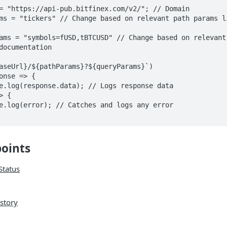
= "https://api-pub.bitfinex.com/v2/"; // Domain

ms = "tickers" // Change based on relevant path params li
ams = "symbols=fUSD,tBTCUSD" // Change based on relevant 
documentation

aseUrl}/${pathParams}?${queryParams}`)

points
Status
istory