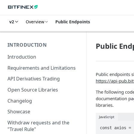
v2
Overview
Public Endpoints
Public End
INTRODUCTION
Introduction
Requirements and Limitations
Public endpoints 
API Derivatives Trading
https://api-pub.bi
Open Source Libraries
The following code
documentation pag
Changelog
libraries.
Showcase
JavaScript
Withdraw requests and the
const axios = 
"Travel Rule"