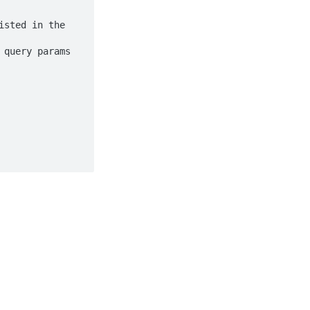
sted in the 
query params 