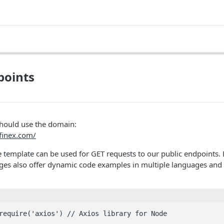
points
should use the domain:
tfinex.com/
 template can be used for GET requests to our public endpoints.
es also offer dynamic code examples in multiple languages and 
require('axios') // Axios library for Node
