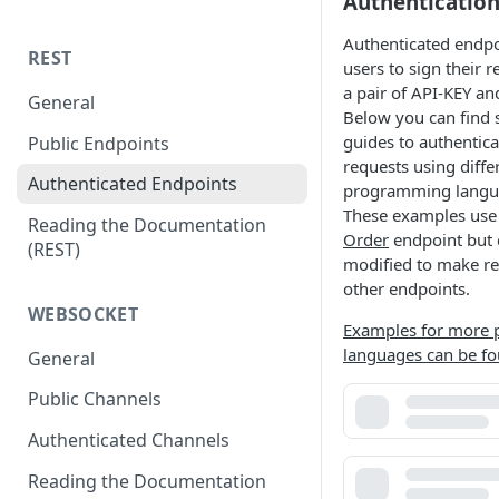
Authenticatio
Authenticated endpo
REST
users to sign their 
a pair of API-KEY an
General
Below you can find 
guides to authentic
Public Endpoints
requests using diffe
Authenticated Endpoints
programming langu
These examples use
Reading the Documentation
Order
endpoint but 
(REST)
modified to make re
other endpoints.
WEBSOCKET
Examples for more
languages can be fo
General
Public Channels
Authenticated Channels
Reading the Documentation