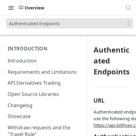
Overview
Authenticated Endpoints
Authentic
INTRODUCTION
ated
Introduction
Endpoints
Requirements and Limitations
API Derivatives Trading
Open Source Libraries
URL
Changelog
Authenticated endpo
Showcase
use the following d
https://api.bitfinex
Withdraw requests and the
"Travel Rule"