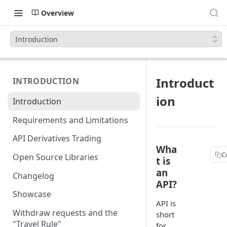
Overview
Introduction
Introduct
INTRODUCTION
ion
Introduction
Requirements and Limitations
API Derivatives Trading
Wha
C
Open Source Libraries
t is
an
Changelog
API?
Showcase
API is
Withdraw requests and the
short
"Travel Rule"
for