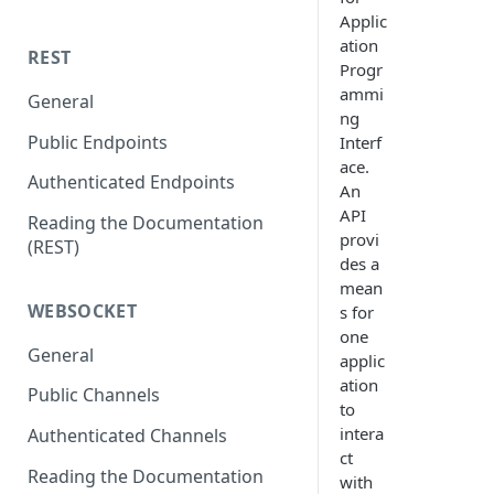
Applic
ation
REST
Progr
ammi
General
ng
Public Endpoints
Interf
ace.
Authenticated Endpoints
An
API
Reading the Documentation
provi
(REST)
des a
mean
WEBSOCKET
s for
one
General
applic
ation
Public Channels
to
intera
Authenticated Channels
ct
Reading the Documentation
with