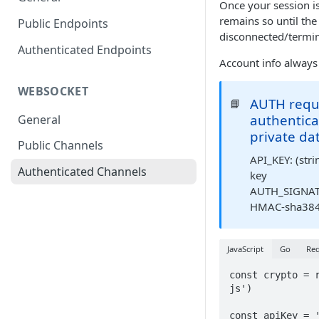
Once your session is
remains so until the
Public Endpoints
disconnected/termin
Authenticated Endpoints
Account info always
WEBSOCKET
AUTH requ
📘
authentica
General
private da
Public Channels
API_KEY: (strin
Authenticated Channels
key
AUTH_SIGNATU
HMAC-sha384 
JavaScript
Go
Req
const crypto = 
js')

const apiKey = '