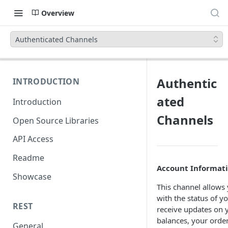
Overview
Authenticated Channels
Authentic
INTRODUCTION
ated
Introduction
Channels
Open Source Libraries
API Access
Readme
Account Informat
Showcase
This channel allows 
with the status of y
REST
receive updates on y
balances, your order
General