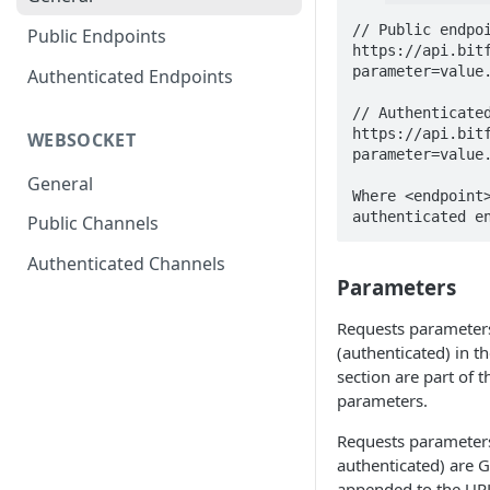
// Public endpoi
Public Endpoints
https://api.bit
parameter=value.
Authenticated Endpoints
// Authenticated
https://api.bit
WEBSOCKET
parameter=value.
General
Where <endpoint>
authenticated e
Public Channels
Authenticated Channels
Parameters
Requests parameter
(authenticated) in t
section are part of
parameters.
Requests parameters
authenticated) are 
appended to the URL