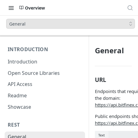
Overview
General
General
INTRODUCTION
Introduction
Open Source Libraries
URL
API Access
Endpoints that requi
Readme
the domain:
https://api.bitfinex
Showcase
Public endpoints sh
https://api.bitfinex
REST
Text
General