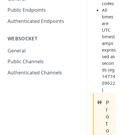
codes
Public Endpoints
All
times
Authenticated Endpoints
are
UTC
timest
WEBSOCKET
amps
expres
General
sed as
Public Channels
secon
ds (eg
Authenticated Channels
14774
09622
)
P
🚧
r
o
t
o