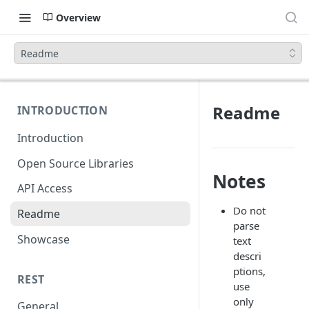
Overview
Readme
Readme
INTRODUCTION
Introduction
Open Source Libraries
Notes
API Access
Do not
Readme
parse
Showcase
text
descri
ptions,
REST
use
only
General